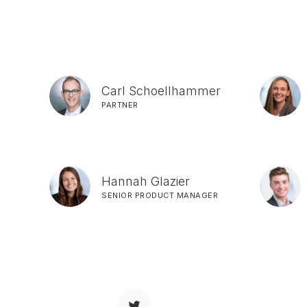
Carl Schoellhammer
PARTNER
Hannah Glazier
SENIOR PRODUCT MANAGER