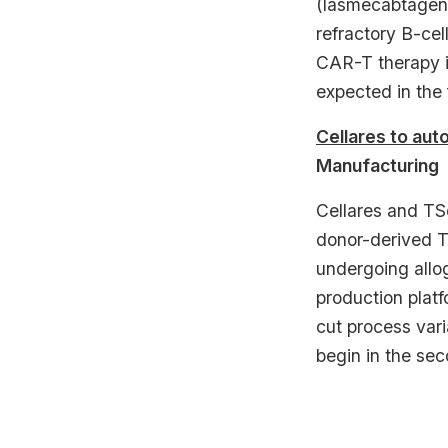
(lasmecabtagene
refractory B-cel
CAR-T therapy in
expected in the 
Cellares to aut
Manufacturing
Cellares and TS
donor-derived T
undergoing allog
production plat
cut process vari
begin in the sec