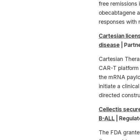
free remissions
obecabtagene au
responses with 
Cartesian lice
disease
| Partn
Cartesian Thera
CAR-T platform 
the mRNA payloa
initiate a clini
directed construc
Cellectis secur
B-ALL
| Regulat
The FDA granted