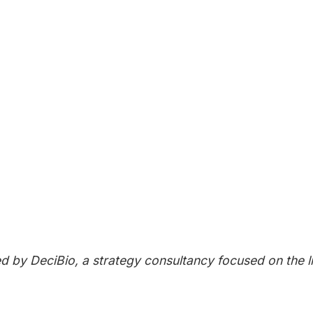
UP FOR UPDATES
to our Next Generation Therapeutics newsletter to rece
!
IBE NOW
ed by DeciBio, a strategy consultancy focused on the 