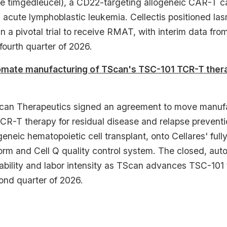
 timgedleucel), a CD22-targeting allogeneic CAR-T can
l acute lymphoblastic leukemia. Cellectis positioned las
 a pivotal trial to receive RMAT, with interim data fro
fourth quarter of 2026.
omate manufacturing of TScan's TSC-101 TCR-T therap
can Therapeutics signed an agreement to move manufa
CR-T therapy for residual disease and relapse preven
eneic hematopoietic cell transplant, onto Cellares' full
form and Cell Q quality control system. The closed, aut
ability and labor intensity as TScan advances TSC-101 t
ond quarter of 2026.