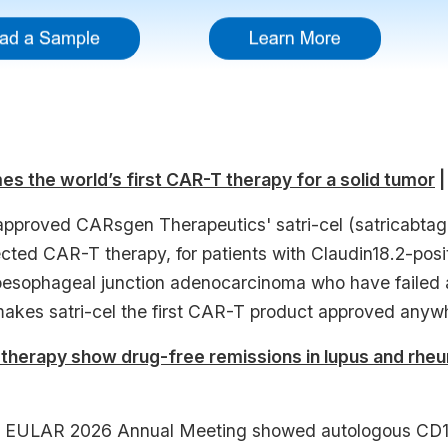
es the world’s first CAR-T therapy for a solid tumor
|
proved CARsgen Therapeutics' satri-cel (satricabtage
ected CAR-T therapy, for patients with Claudin18.2-po
oesophageal junction adenocarcinoma who have failed at 
akes satri-cel the first CAR-T product approved anywh
therapy show drug-free remissions in lupus and rheu
e EULAR 2026 Annual Meeting showed autologous CD19