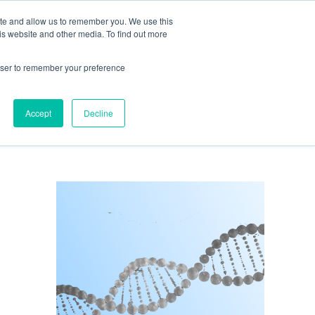
ite and allow us to remember you. We use this
is website and other media. To find out more
Get in Touch
0
rowser to remember your preference
Accept
Decline