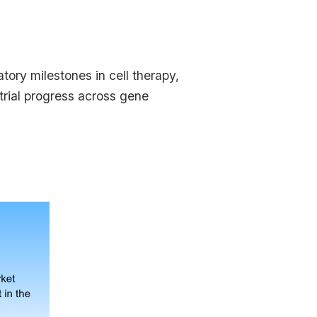
ory milestones in cell therapy,
 trial progress across gene