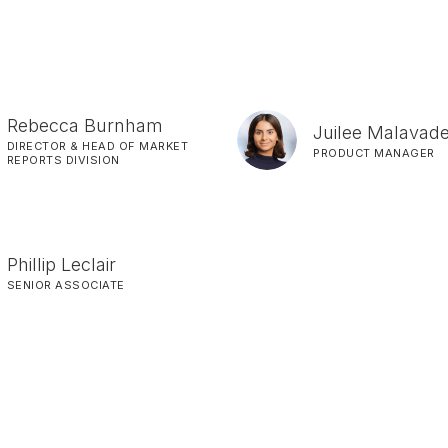
Rebecca Burnham
Juilee Malavad
DIRECTOR & HEAD OF MARKET
PRODUCT MANAGER
REPORTS DIVISION
Phillip Leclair
SENIOR ASSOCIATE