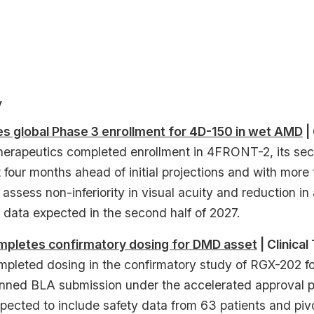
y
 global Phase 3 enrollment for 4D-150 in wet AMD
| 
erapeutics completed enrollment in 4FRONT-2, its seco
four months ahead of initial projections and with more
 assess non-inferiority in visual acuity and reduction in
 data expected in the second half of 2027.
letes confirmatory dosing for DMD asset
| Clinical 
leted dosing in the confirmatory study of RGX-202 f
anned BLA submission under the accelerated approval 
pected to include safety data from 63 patients and piv