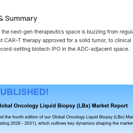
 & Summary
the next-gen therapeutics space is buzzing from regulat
rst CAR-T therapy approved for a solid tumor, to clinical
ecord-setting biotech IPO in the ADC-adjacent space.