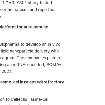
ase 1 CARLYSLE study tested
s erythematosus and reported
.
 platform for autoimmune
Biopharma to develop an in vivo
ipid nanoparticle delivery with
 program. The companies plan to
026 using an mRNA-encoded, BCMA-
f 2027.
lasme-cel in relapsed/refractory
 to Cellectis' lasme-cel