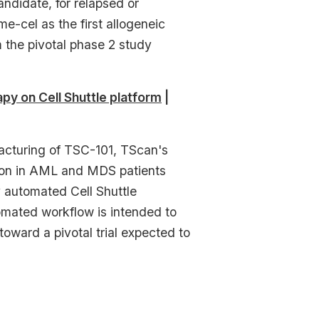
didate, for relapsed or
me-cel as the first allogeneic
m the pivotal phase 2 study
y on Cell Shuttle platform
|
cturing of TSC-101, TScan's
tion in AML and MDS patients
y automated Cell Shuttle
omated workflow is intended to
oward a pivotal trial expected to