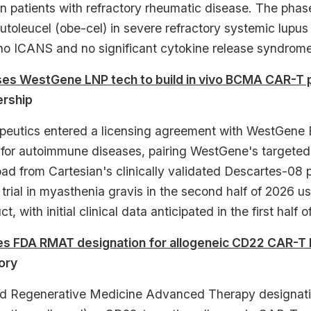
 in patients with refractory rheumatic disease. The ph
toleucel (obe-cel) in severe refractory systemic lupu
no ICANS and no significant cytokine release syndrome
nses WestGene LNP tech to build in vivo BCMA CAR-T
ership
peutics entered a licensing agreement with WestGene 
for autoimmune diseases, pairing WestGene's targeted l
d from Cartesian's clinically validated Descartes-08
cal trial in myasthenia gravis in the second half of 2
t, with initial clinical data anticipated in the first half o
es FDA RMAT designation for allogeneic CD22 CAR-T 
ory
 Regenerative Medicine Advanced Therapy designation