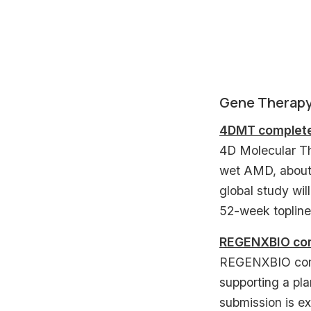
Gene Therap
4DMT completes
4D Molecular Th
wet AMD, about 
global study will
52-week topline
REGENXBIO comp
REGENXBIO comp
supporting a pl
submission is ex