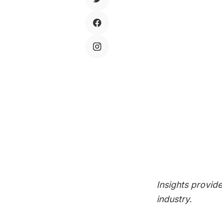
SIGN 
Subscribe 
your inbox
SUBSCR
Insights provid
industry.