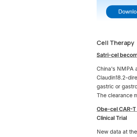
Cell Therapy
Satri-cel becom
China's NMPA ap
Claudin18.2-dir
gastric or gastr
The clearance m
Obe-cel CAR-T 
Clinical Trial
New data at th