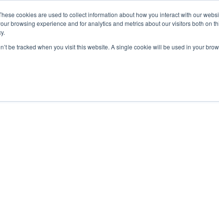
These cookies are used to collect information about how you interact with our webs
our browsing experience and for analytics and metrics about our visitors both on th
y.
on’t be tracked when you visit this website. A single cookie will be used in your b
bout
Insights