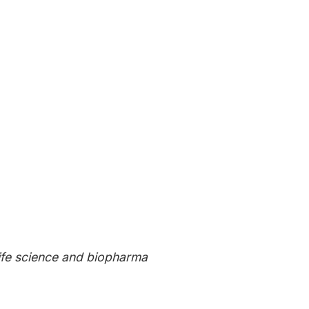
ive insights directly to
life science and biopharma