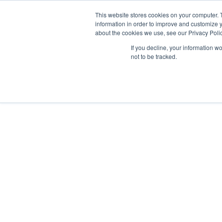
This website stores cookies on your computer. 
information in order to improve and customize y
about the cookies we use, see our Privacy Polic
We are hiring!
If you decline, your information w
Who We Serve
Our Capabilities
Data & Platforms
A
not to be tracked.