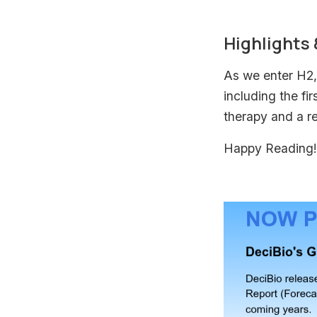
Highlights
As we enter H2, 
including the fi
therapy and a r
Happy Reading!