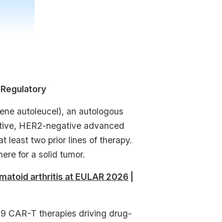
 Regulatory
ne autoleucel), an autologous
sitive, HER2-negative advanced
least two prior lines of therapy.
ere for a solid tumor.
matoid arthritis at EULAR 2026
|
 CAR-T therapies driving drug-