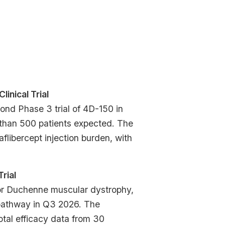
Clinical Trial
nd Phase 3 trial of 4D-150 in
 than 500 patients expected. The
 aflibercept injection burden, with
Trial
or Duchenne muscular dystrophy,
pathway in Q3 2026. The
otal efficacy data from 30