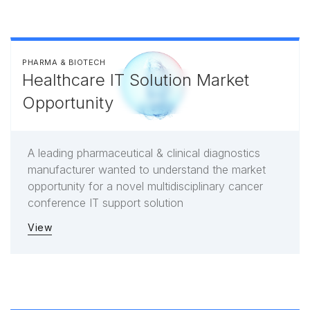
PHARMA & BIOTECH
Healthcare IT Solution Market
Opportunity
A leading pharmaceutical & clinical diagnostics
manufacturer wanted to understand the market
opportunity for a novel multidisciplinary cancer
conference IT support solution
View