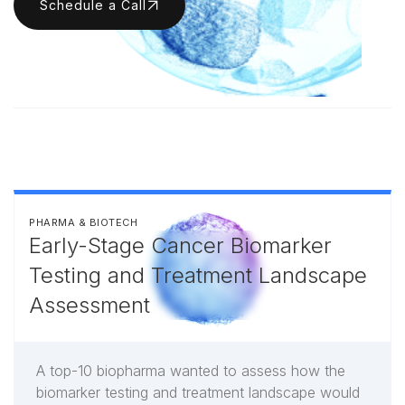
Schedule a Call
PHARMA & BIOTECH
Early-Stage Cancer Biomarker
Testing and Treatment Landscape
Assessment
A top-10 biopharma wanted to assess how the
biomarker testing and treatment landscape would