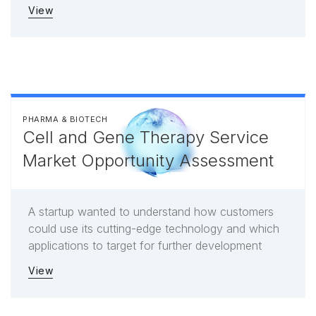
View
PHARMA & BIOTECH
Cell and Gene Therapy Service
Market Opportunity Assessment
A startup wanted to understand how customers
could use its cutting-edge technology and which
applications to target for further development
View