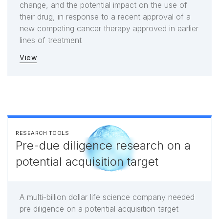
change, and the potential impact on the use of
their drug, in response to a recent approval of a
new competing cancer therapy approved in earlier
lines of treatment
View
RESEARCH TOOLS
Pre-due diligence research on a
potential acquisition target
A multi-billion dollar life science company needed
pre diligence on a potential acquisition target