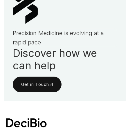
Precision Medicine is evolving at a
rapid pace
Discover how we
can help
Get in Touch