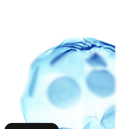
ANDREW AIJIAN
STEPHANE BUDEL
DAVID CA
Andrew Aijian
Stephane Budel
David Cav