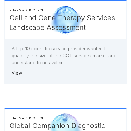
PHARMA & BIOTECH
Cell and Gene Therapy Services
Landscape Assessment
A top-10 scientific service provider wanted to
quantify the size of the CGT services market and
understand trends within
View
PHARMA & BIOTECH
Global Companion Diagnostic