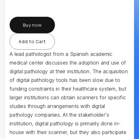
Buy now
A lead pathologist from a Spanish academic
medical center discusses the adoption and use of
digital pathology at their institution. The acquisition
of digital pathology tools has been slow due to
funding constraints in their healthcare system, but
larger institutions can obtain scanners for specific
studies through arrangements with digital
pathology companies. At the stakeholder's
institution, digital pathology is primarily done in-
house with their scanner, but they also participate