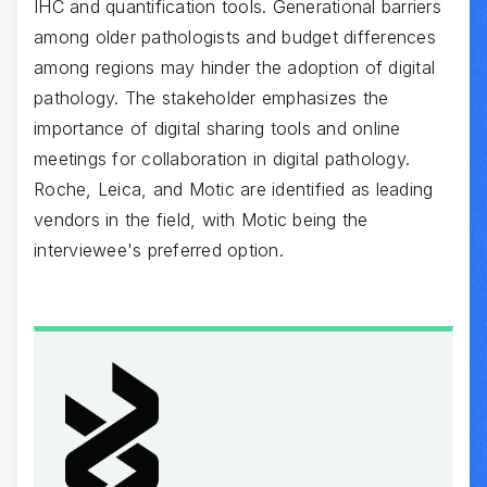
IHC and quantification tools. Generational barriers
among older pathologists and budget differences
among regions may hinder the adoption of digital
pathology. The stakeholder emphasizes the
importance of digital sharing tools and online
meetings for collaboration in digital pathology.
Roche, Leica, and Motic are identified as leading
vendors in the field, with Motic being the
interviewee's preferred option.