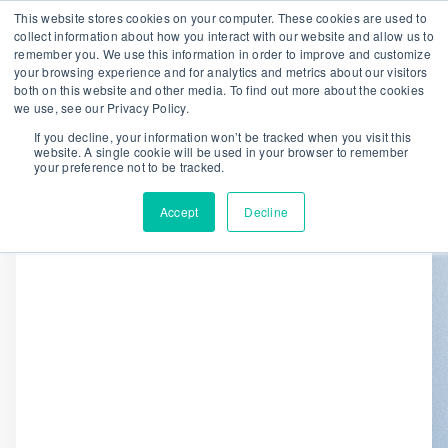
This website stores cookies on your computer. These cookies are used to
collect information about how you interact with our website and allow us to
remember you. We use this information in order to improve and customize
We are hiring!
your browsing experience and for analytics and metrics about our visitors
both on this website and other media. To find out more about the cookies
Who We Serve
Our Capabilities
we use, see our Privacy Policy.
Data & Platforms
About
Insights
If you decline, your information won’t be tracked when you visit this
website. A single cookie will be used in your browser to remember
0
your preference not to be tracked.
Accept
Decline