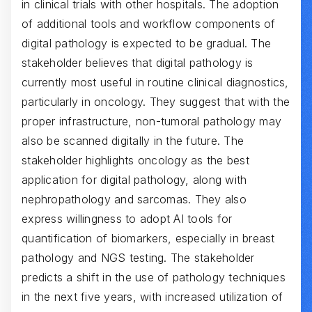
in clinical trials with other hospitals. The adoption
of additional tools and workflow components of
digital pathology is expected to be gradual. The
stakeholder believes that digital pathology is
currently most useful in routine clinical diagnostics,
particularly in oncology. They suggest that with the
proper infrastructure, non-tumoral pathology may
also be scanned digitally in the future. The
stakeholder highlights oncology as the best
application for digital pathology, along with
nephropathology and sarcomas. They also
express willingness to adopt AI tools for
quantification of biomarkers, especially in breast
pathology and NGS testing. The stakeholder
predicts a shift in the use of pathology techniques
in the next five years, with increased utilization of