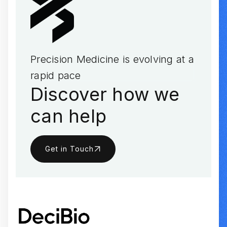
Precision Medicine is evolving at a
rapid pace
Discover how we
can help
Get in Touch