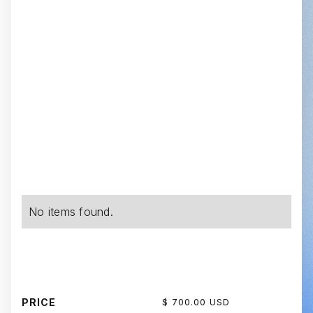
No items found.
PRICE
$ 700.00 USD