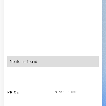
No items found.
PRICE
$ 700.00 USD