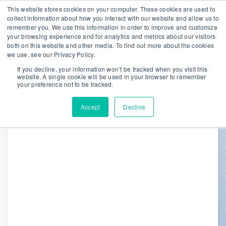
This website stores cookies on your computer. These cookies are used to
collect information about how you interact with our website and allow us to
remember you. We use this information in order to improve and customize
We are hiring!
your browsing experience and for analytics and metrics about our visitors
both on this website and other media. To find out more about the cookies
Who We Serve
Our Capabilities
we use, see our Privacy Policy.
Data & Platforms
About
Insights
If you decline, your information won’t be tracked when you visit this
website. A single cookie will be used in your browser to remember
0
your preference not to be tracked.
Accept
Decline