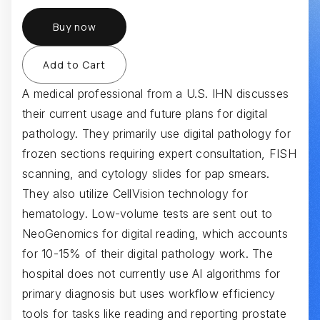
Buy now
A medical professional from a U.S. IHN discusses
their current usage and future plans for digital
pathology. They primarily use digital pathology for
frozen sections requiring expert consultation, FISH
scanning, and cytology slides for pap smears.
They also utilize CellVision technology for
hematology. Low-volume tests are sent out to
NeoGenomics for digital reading, which accounts
for 10-15% of their digital pathology work. The
hospital does not currently use AI algorithms for
primary diagnosis but uses workflow efficiency
tools for tasks like reading and reporting prostate