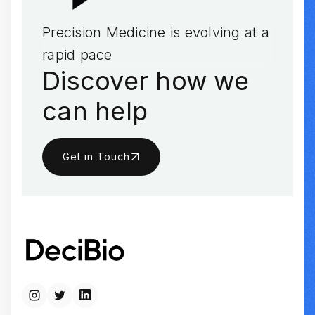
Precision Medicine is evolving at a
rapid pace
Discover how we
can help
Get in Touch