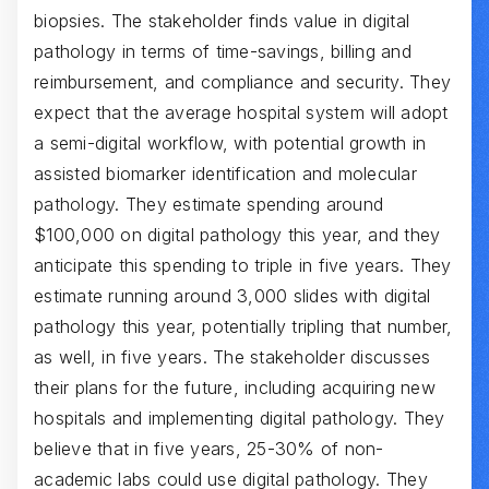
biopsies. The stakeholder finds value in digital
pathology in terms of time-savings, billing and
reimbursement, and compliance and security. They
expect that the average hospital system will adopt
a semi-digital workflow, with potential growth in
assisted biomarker identification and molecular
pathology. They estimate spending around
$100,000 on digital pathology this year, and they
anticipate this spending to triple in five years. They
estimate running around 3,000 slides with digital
pathology this year, potentially tripling that number,
as well, in five years. The stakeholder discusses
their plans for the future, including acquiring new
hospitals and implementing digital pathology. They
believe that in five years, 25-30% of non-
academic labs could use digital pathology. They