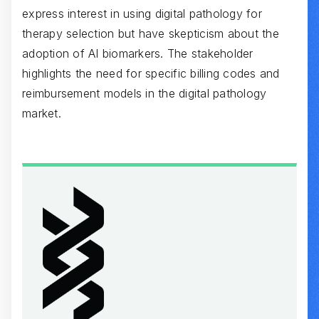
express interest in using digital pathology for
therapy selection but have skepticism about the
adoption of AI biomarkers. The stakeholder
highlights the need for specific billing codes and
reimbursement models in the digital pathology
market.