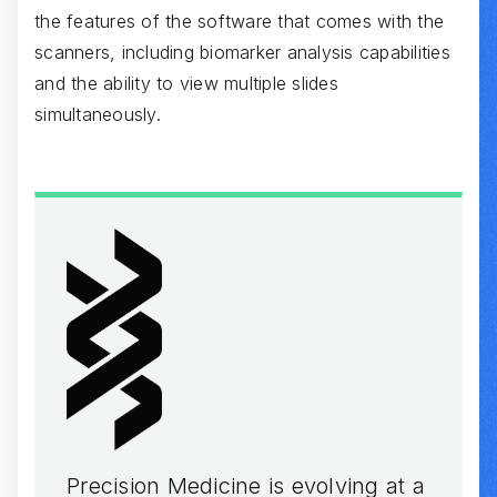
the features of the software that comes with the
scanners, including biomarker analysis capabilities
and the ability to view multiple slides
simultaneously.
Precision Medicine is evolving at a