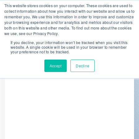
This website stores cookies on your computer. These cookies are used to
collect information about how you interact with our website and allow us to
remember you. We use this information in order to improve and customize
We are hiring!
your browsing experience and for analytics and metrics about our visitors
both on this website and other media. To find out more about the cookies
Who We Serve
Our Capabilities
we use, see our Privacy Policy.
Data & Platforms
About
Insights
If you decline, your information won’t be tracked when you visit this
website. A single cookie will be used in your browser to remember
0
your preference not to be tracked.
Accept
Decline