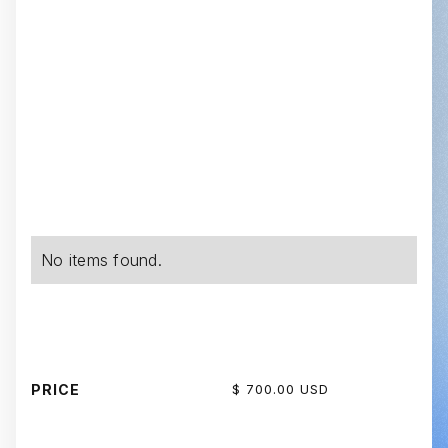
No items found.
PRICE
$ 700.00 USD