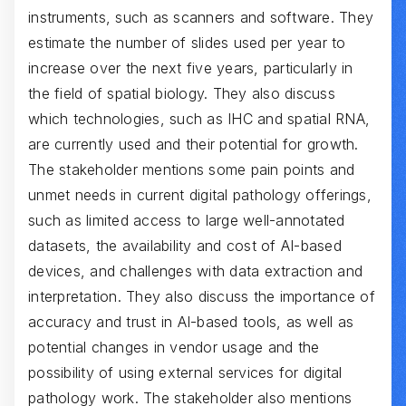
instruments, such as scanners and software. They
estimate the number of slides used per year to
increase over the next five years, particularly in
the field of spatial biology. They also discuss
which technologies, such as IHC and spatial RNA,
are currently used and their potential for growth.
The stakeholder mentions some pain points and
unmet needs in current digital pathology offerings,
such as limited access to large well-annotated
datasets, the availability and cost of AI-based
devices, and challenges with data extraction and
interpretation. They also discuss the importance of
accuracy and trust in AI-based tools, as well as
potential changes in vendor usage and the
possibility of using external services for digital
pathology work. The stakeholder also mentions