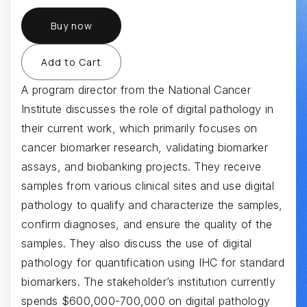
Buy now
A program director from the National Cancer
Institute discusses the role of digital pathology in
their current work, which primarily focuses on
cancer biomarker research, validating biomarker
assays, and biobanking projects. They receive
samples from various clinical sites and use digital
pathology to qualify and characterize the samples,
confirm diagnoses, and ensure the quality of the
samples. They also discuss the use of digital
pathology for quantification using IHC for standard
biomarkers. The stakeholder’s institution currently
spends $600,000-700,000 on digital pathology