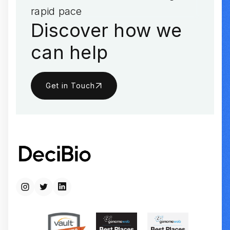
rapid pace
Discover how we
can help
Get in Touch