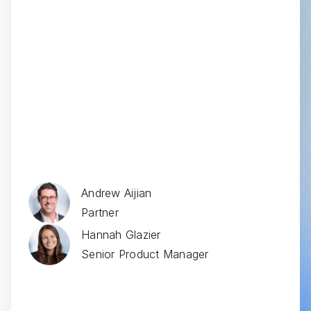
Ad Board Reports
Andrew Aijian
Partner
Hannah Glazier
Senior Product Manager