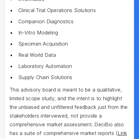
Clinical Trial Operations Solutions
Companion Diagnostics
In-Vitro Modeling
Specimen Acquisition
Real World Data
Laboratory Automation
Supply Chain Solutions
This advisory board is meant to be a qualitative,
limited scope study, and the intent is to highlight
the unbiased and unfiltered feedback just from the
stakeholders interviewed, not provide a
comprehensive market assessment. DeciBio also
has a suite of comprehensive market reports (
Link