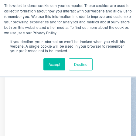
This website stores cookies on your computer. These cookies are used to
collect information about how you interact with our website and allow us to
remember you. We use this information in order to improve and customize
We are hiring!
your browsing experience and for analytics and metrics about our visitors
both on this website and other media. To find out more about the cookies
Who We Serve
Our Capabilities
we use, see our Privacy Policy.
Data & Platforms
About
Insights
If you decline, your information won’t be tracked when you visit this
website. A single cookie will be used in your browser to remember
0
your preference not to be tracked.
Accept
Decline