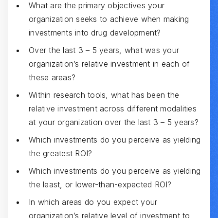
What are the primary objectives your
organization seeks to achieve when making
investments into drug development?
Over the last 3 – 5 years, what was your
organization’s relative investment in each of
these areas?
Within research tools, what has been the
relative investment across different modalities
at your organization over the last 3 – 5 years?
Which investments do you perceive as yielding
the greatest ROI?
Which investments do you perceive as yielding
the least, or lower-than-expected ROI?
In which areas do you expect your
organization’s relative level of investment to