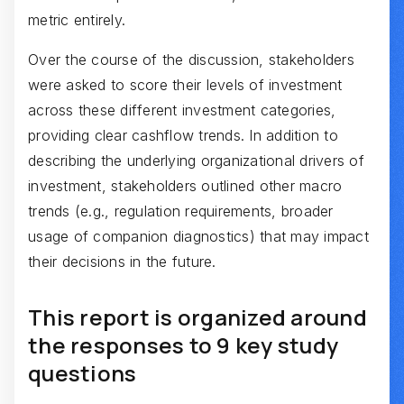
metric entirely.
Over the course of the discussion, stakeholders
were asked to score their levels of investment
across these different investment categories,
providing clear cashflow trends. In addition to
describing the underlying organizational drivers of
investment, stakeholders outlined other macro
trends (e.g., regulation requirements, broader
usage of companion diagnostics) that may impact
their decisions in the future.
This report is organized around
the responses to 9 key study
questions