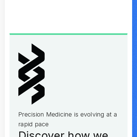
Browse Individual Transcripts
Precision Medicine is evolving at a
rapid pace
Discover how we