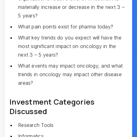
materially increase or decrease in the next 3 –
5 years?
What pain points exist for pharma today?
What key trends do you expect will have the
most significant impact on oncology in the
next 3 – 5 years?
What events may impact oncology, and what
trends in oncology may impact other disease
areas?
Investment Categories
Discussed
Research Tools
Informatics