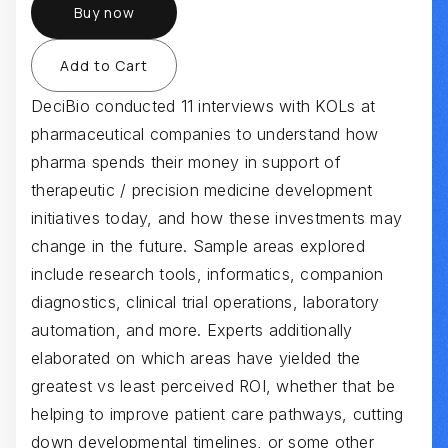
Buy now
DeciBio conducted 11 interviews with KOLs at
pharmaceutical companies to understand how
pharma spends their money in support of
therapeutic / precision medicine development
initiatives today, and how these investments may
change in the future. Sample areas explored
include research tools, informatics, companion
diagnostics, clinical trial operations, laboratory
automation, and more. Experts additionally
elaborated on which areas have yielded the
greatest vs least perceived ROI, whether that be
helping to improve patient care pathways, cutting
down developmental timelines, or some other