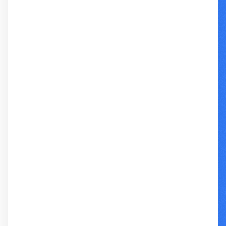
REPORT + ARIA BUNDLE
BROWSE INDIVIDUAL TRANSCRIPTS