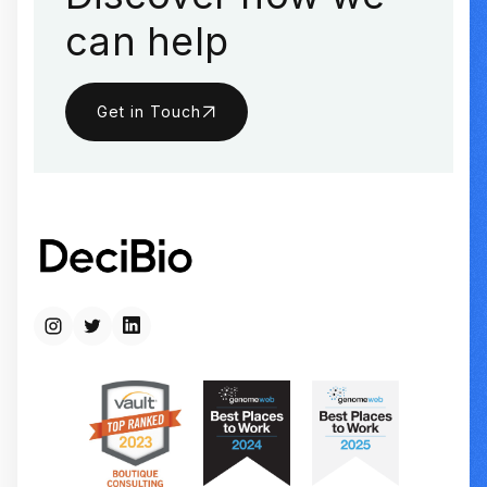
can help
Get in Touch