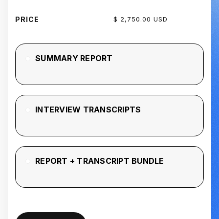
PRICE
$ 2,750.00 USD
SUMMARY REPORT
INTERVIEW TRANSCRIPTS
REPORT + TRANSCRIPT BUNDLE