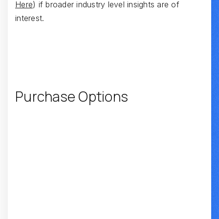
Here
) if broader industry level insights are of
interest.
Purchase Options
SUMMARY REPORT
INTERVIEW TRANSCRIPTS
REPORT + TRANSCRIPT BUNDLE