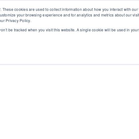
. These cookies are used to collect information about how you interact with ou
customize your browsing experience and for analytics and metrics about our visi
ur Privacy Policy.
 won’t be tracked when you visit this website. A single cookie will be used in yo
rms
About
Insights