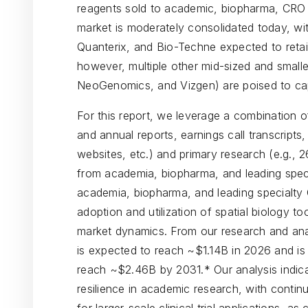
reagents sold to academic, biopharma, CRO /
market is moderately consolidated today, wi
Quanterix, and Bio-Techne expected to retai
however, multiple other mid-sized and smalle
NeoGenomics, and Vizgen) are poised to ca
For this report, we leverage a combination o
and annual reports, earnings call transcripts,
websites, etc.) and primary research (e.g., 2
from academia, biopharma, and leading spec
academia, biopharma, and leading specialty
adoption and utilization of spatial biology t
market dynamics. From our research and anal
is expected to reach ~$1.14B in 2026 and is
reach ~$2.46B by 2031.* Our analysis indicat
resilience in academic research, with contin