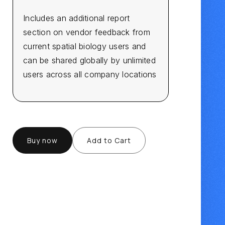
Includes an additional report
section on vendor feedback from
current spatial biology users and
can be shared globally by unlimited
users across all company locations
Buy now