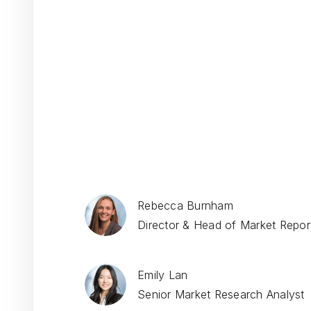
Rebecca Burnham
Director & Head of Market Report
Emily Lan
Senior Market Research Analyst