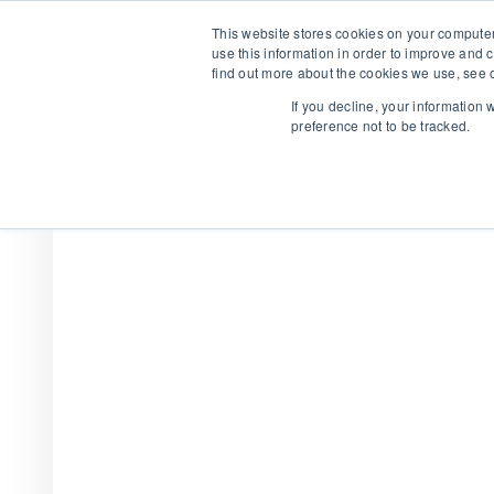
This website stores cookies on your computer
use this information in order to improve and 
find out more about the cookies we use, see o
If you decline, your information
preference not to be tracked.
We are hiring!
Who We Serve
Our Capabilities
Data & Platfo