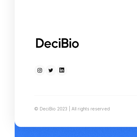
© DeciBio 2023 | All rights reserved