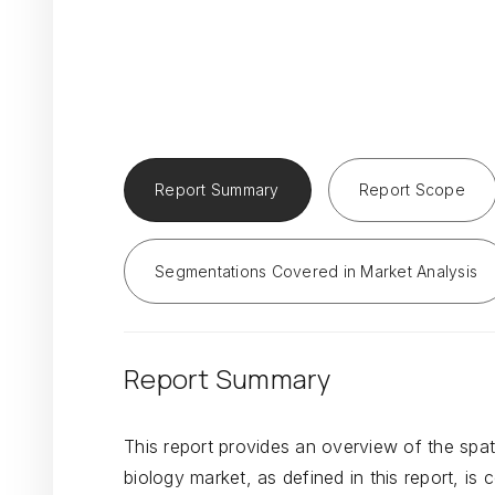
Report Summary
Report Scope
Segmentations Covered in Market Analysis
Report Summary
This report provides an overview of the spat
biology market, as defined in this report, i