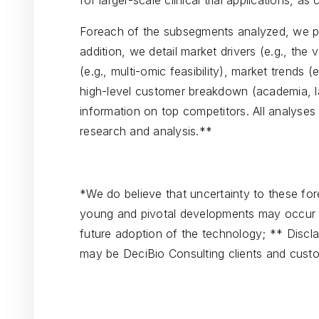
for larger-scale clinical trial applications, as 
Foreach of the subsegments analyzed, we p
addition, we detail market drivers (e.g., the
(e.g., multi-omic feasibility), market trends 
high-level customer breakdown (academia, l
information on top competitors. All analyses
research and analysis.**
*We do believe that uncertainty to these forec
young and pivotal developments may occur w
future adoption of the technology; ** Discla
may be DeciBio Consulting clients and cust