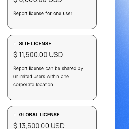
Report license for one user
SITE LICENSE
$ 11,500.00 USD
Report license can be shared by
unlimited users within one
corporate location
GLOBAL LICENSE
$ 13,500.00 USD