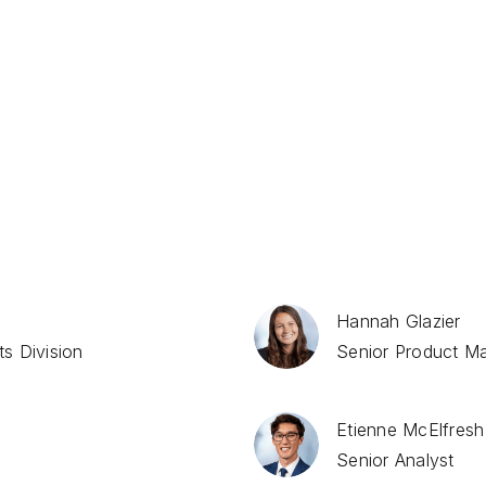
Market Reports
Hannah Glazier
s Division
Senior Product M
Etienne McElfresh
Senior Analyst