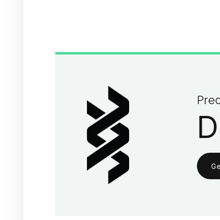
Prec
D
Ge