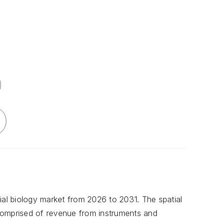
ial biology market from 2026 to 2031. The spatial
s comprised of revenue from instruments and