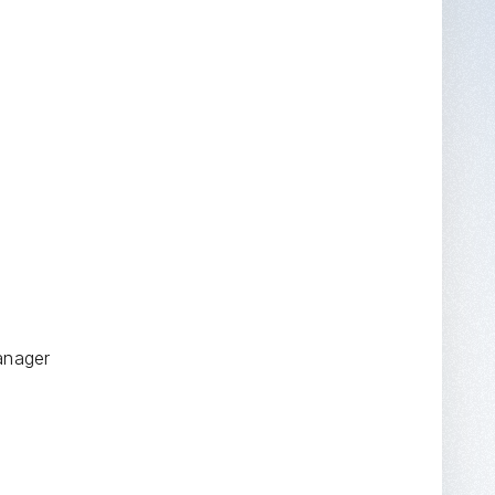
anager