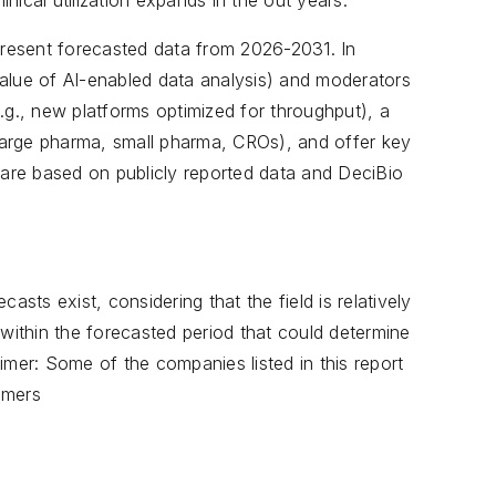
clinical utilization expands in the out years.
resent forecasted data from 2026-2031. In
 value of AI-enabled data analysis) and moderators
(e.g., new platforms optimized for throughput), a
arge pharma, small pharma, CROs), and offer key
 are based on publicly reported data and DeciBio
asts exist, considering that the field is relatively
ithin the forecasted period that could determine
imer: Some of the companies listed in this report
omers