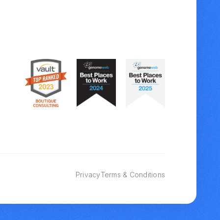
Privacy
Terms & Conditions