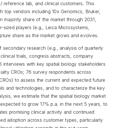
 reference lab, and clinical customers. This
th top vendors including 10x Genomics, Bruker,
n majority share of the market through 2031,
r-sized players (e.g., Leica Microsystems,
pture share as the market grows and evolves.
f secondary research (e.g., analysis of quarterly
 clinical trials, congress abstracts, company
6 interviews with key spatial biology stakeholders
ialty CROs; 76 survey respondents across
 CROs) to assess the current and expected future
ools and technologies, and to characterize the key
ysis, we estimate that the spatial biology market
 expected to grow 17% p.a. in the next 5 years, to
es promising clinical activity and continued
ued adoption across customer types, particularly