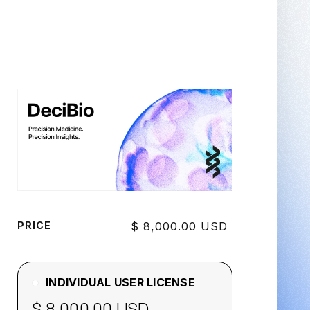
PRICE
$ 8,000.00 USD
INDIVIDUAL USER LICENSE
$ 8,000.00 USD