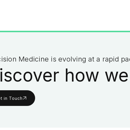
ision Medicine is evolving at a rapid p
iscover how we
t in Touch