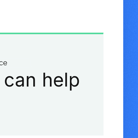
ace
 can help