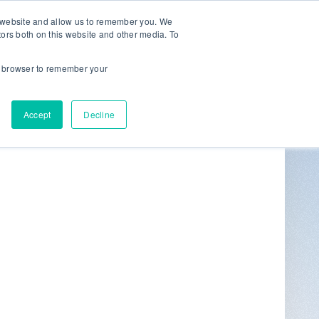
r website and allow us to remember you. We
tors both on this website and other media. To
ur browser to remember your
Get in Touch
0
Accept
Decline