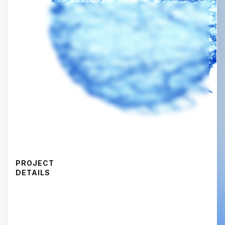
PROJECT
DETAILS
CAPABILITY
Voice-of-Customer Research