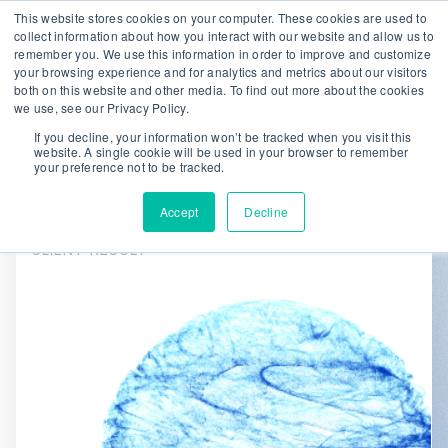
This website stores cookies on your computer. These cookies are used to
collect information about how you interact with our website and allow us to
remember you. We use this information in order to improve and customize
We are hiring!
your browsing experience and for analytics and metrics about our visitors
both on this website and other media. To find out more about the cookies
Who We Serve
Our Capabilities
we use, see our Privacy Policy.
Data & Platforms
About
Insights
If you decline, your information won’t be tracked when you visit this
website. A single cookie will be used in your browser to remember
0
your preference not to be tracked.
Accept
Decline
CLIENT RESULT