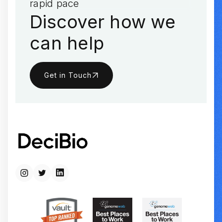
rapid pace
Discover how we
can help
Get in Touch