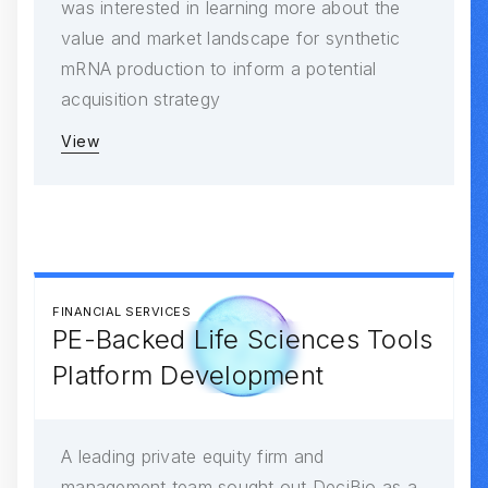
was interested in learning more about the
value and market landscape for synthetic
mRNA production to inform a potential
acquisition strategy
View
FINANCIAL SERVICES
PE-Backed Life Sciences Tools
Platform Development
A leading private equity firm and
management team sought out DeciBio as a