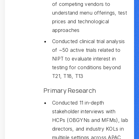
of competing vendors to
understand menu offerings, test
prices and technological
approaches
Conducted clinical trial analysis
of ~50 active trials related to
NIPT to evaluate interest in
testing for conditions beyond
T21, T18, T13
‍Primary Research
Conducted 11 in-depth
stakeholder interviews with
HCPs (OBGYNs and MFMs), lab
directors, and industry KOLs in
multiple settings across APAC,