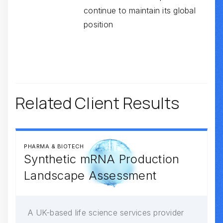
continue to maintain its global
position
Related Client Results
PHARMA & BIOTECH
Synthetic mRNA Production
Landscape Assessment
A UK-based life science services provider