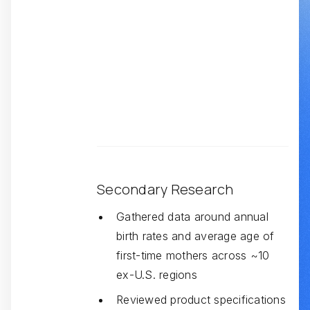
Secondary Research
Gathered data around annual
birth rates and average age of
first-time mothers across ~10
ex-U.S. regions
Reviewed product specifications