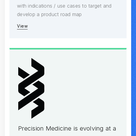
with indications / use cases to target and
develop a product road map
View
Precision Medicine is evolving at a