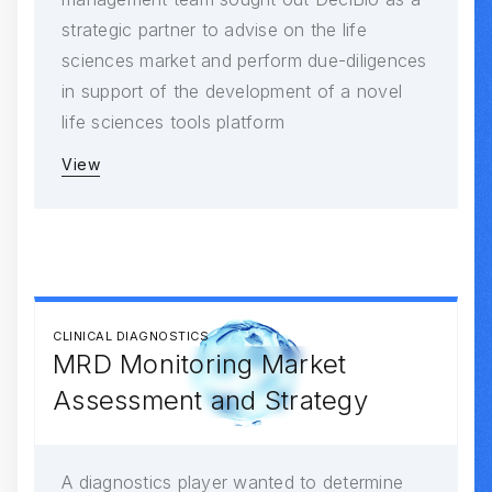
strategic partner to advise on the life
sciences market and perform due-diligences
in support of the development of a novel
life sciences tools platform
View
CLINICAL DIAGNOSTICS
MRD Monitoring Market
Assessment and Strategy
A diagnostics player wanted to determine