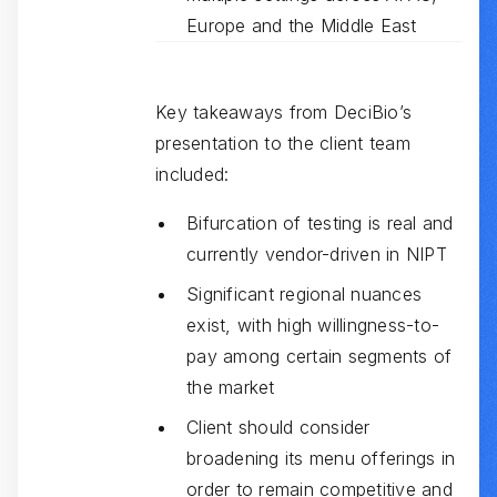
Europe and the Middle East
Key takeaways from DeciBio’s
presentation to the client team
included:
Bifurcation of testing is real and
currently vendor-driven in NIPT
Significant regional nuances
exist, with high willingness-to-
pay among certain segments of
the market
Client should consider
broadening its menu offerings in
order to remain competitive and