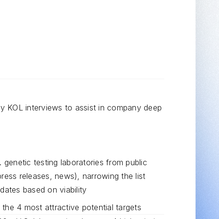
 KOL interviews to assist in company deep
. genetic testing laboratories from public
ress releases, news), narrowing the list
dates based on viability
the 4 most attractive potential targets