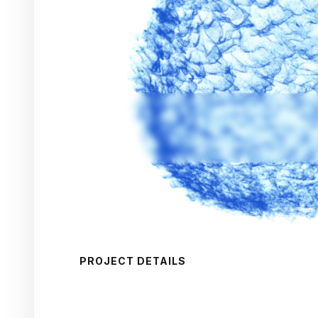
PROJECT DETAILS
CAPA
Target