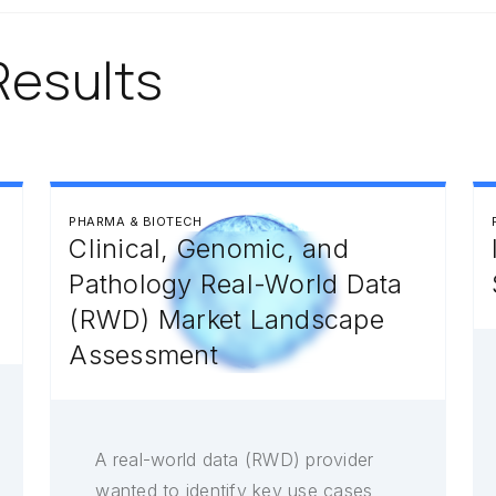
Results
PHARMA & BIOTECH
Clinical, Genomic, and
Pathology Real-World Data
(RWD) Market Landscape
Assessment
A real-world data (RWD) provider
wanted to identify key use cases,