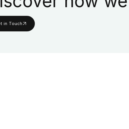
iscover how we
t in Touch