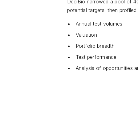
DeciBio narrowed a pool of 40
potential targets, then profile
Annual test volumes
Valuation
Portfolio breadth
Test performance
Analysis of opportunities