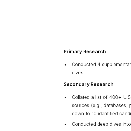
Primary Research
Conducted 4 supplementary
dives
Secondary Research
Collated a list of 400+ U.S
sources (e.g., databases, p
down to 10 identified candi
Conducted deep dives into 