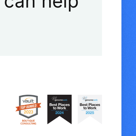
 can help