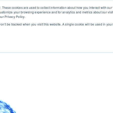
. These cookies are used to collect information about how you interact with ou
customize your browsing experience and for analytics and metrics about our visi
ur Privacy Policy.
 won’t be tracked when you visit this website. A single cookie will be used in yo
rms
About
Insights