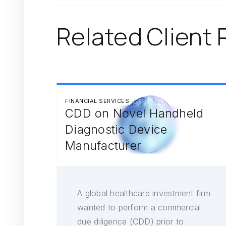
Related Client 
FINANCIAL SERVICES
CDD on Novel Handheld
Diagnostic Device
Manufacturer
A global healthcare investment firm
wanted to perform a commercial
due diligence (CDD) prior to