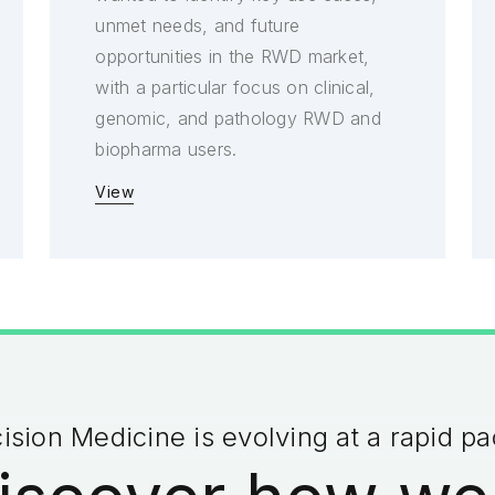
unmet needs, and future
opportunities in the RWD market,
with a particular focus on clinical,
genomic, and pathology RWD and
biopharma users.
View
ision Medicine is evolving at a rapid p