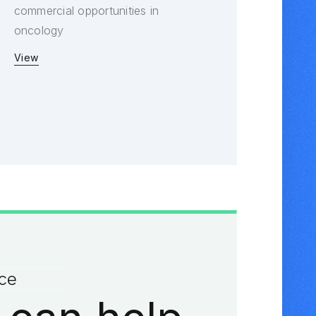
commercial opportunities in
oncology
View
ace