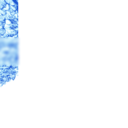
BILITY
 Identification