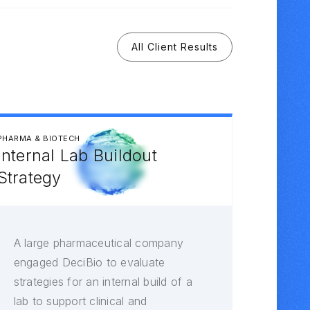
All Client Results
PHARMA & BIOTECH
Internal Lab Buildout
Strategy
A large pharmaceutical company
engaged DeciBio to evaluate
strategies for an internal build of a
lab to support clinical and