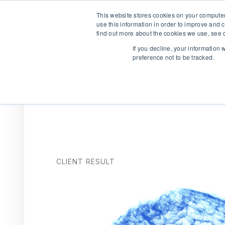
This website stores cookies on your computer
use this information in order to improve and 
find out more about the cookies we use, see o
If you decline, your information
preference not to be tracked.
We are hiring!
Who We Serve
Our Capabilities
Data & Platfo
CLIENT RESULT