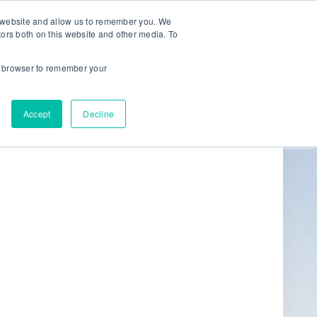
r website and allow us to remember you. We
tors both on this website and other media. To
ur browser to remember your
Get in Touch
0
Accept
Decline