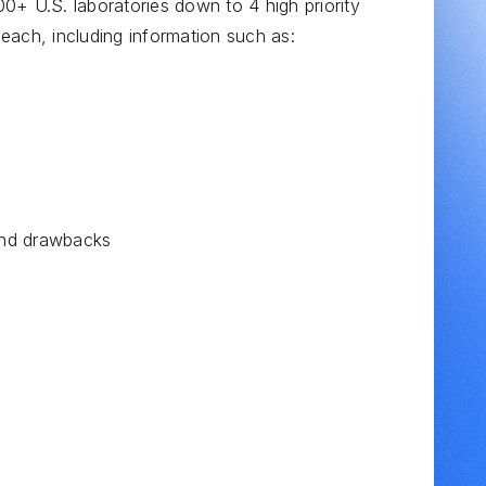
0+ U.S. laboratories down to 4 high priority
d each, including information such as:
 and drawbacks