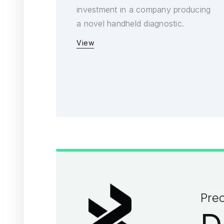
investment in a company producing
a novel handheld diagnostic.
View
Prec