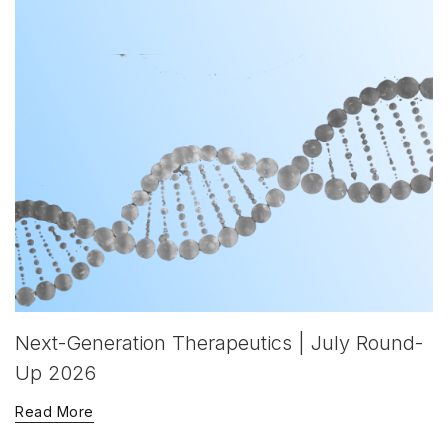
Next-Generation Therapeutics | July Round-
Up 2026
Read More