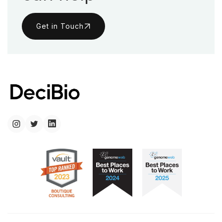
Get in Touch