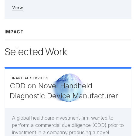
View
IMPACT
Selected Work
FINANCIAL SERVICES
CDD on Novel Handheld
Diagnostic Device Manufacturer
A global healthcare investment firm wanted to
perform a commercial due diligence (CDD) prior to
investment in a company producing a novel