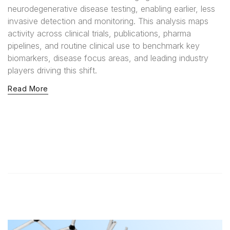
neurodegenerative disease testing, enabling earlier, less
invasive detection and monitoring. This analysis maps
activity across clinical trials, publications, pharma
pipelines, and routine clinical use to benchmark key
biomarkers, disease focus areas, and leading industry
players driving this shift.
Read More