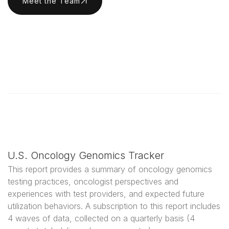
Meet the Team
U.S. Oncology Genomics Tracker
This report provides a summary of oncology genomics
testing practices, oncologist perspectives and
experiences with test providers, and expected future
utilization behaviors. A subscription to this report includes
4 waves of data, collected on a quarterly basis (4