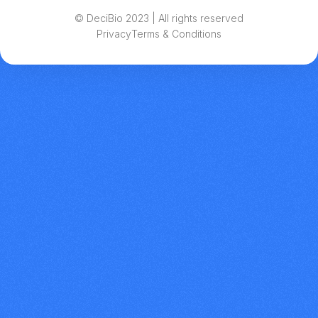
© DeciBio 2023 | All rights reserved
Privacy
Terms & Conditions