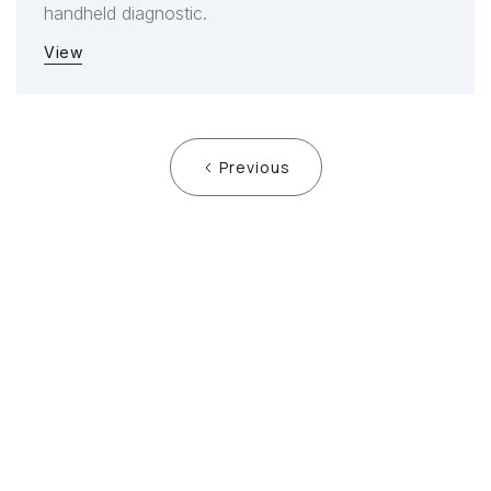
handheld diagnostic.
View
Previous