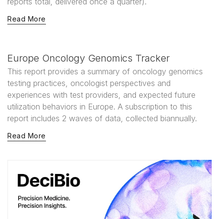
reports total, delivered once a quarter).
Read More
Europe Oncology Genomics Tracker
This report provides a summary of oncology genomics
testing practices, oncologist perspectives and
experiences with test providers, and expected future
utilization behaviors in Europe. A subscription to this
report includes 2 waves of data, collected biannually.
Read More