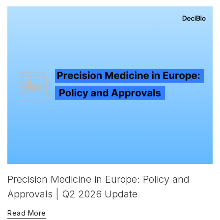
Precision Medicine in Europe: Policy and
Approvals | Q2 2026 Update
Read More