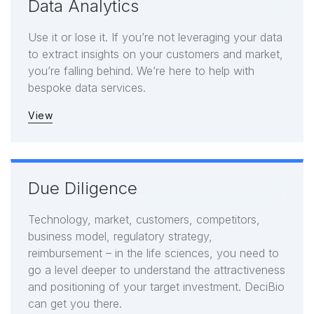
Data Analytics
Use it or lose it. If you’re not leveraging your data
to extract insights on your customers and market,
you’re falling behind. We’re here to help with
bespoke data services.
View
Due Diligence
Technology, market, customers, competitors,
business model, regulatory strategy,
reimbursement – in the life sciences, you need to
go a level deeper to understand the attractiveness
and positioning of your target investment. DeciBio
can get you there.