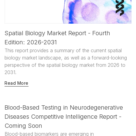
Spatial Biology Market Report - Fourth
Edition: 2026-2031
This report provides a summary of the current spatial
biology market landscape, as well as a forward-looking
perspective of the spatial biology market from 2026 to
2031.
Read More
Blood-Based Testing in Neurodegenerative
Diseases Competitive Intelligence Report -
Coming Soon
Blood-based biomarkers are emerging in