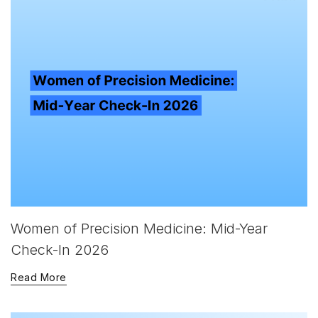
Women of Precision Medicine: Mid-Year
Check-In 2026
Read More