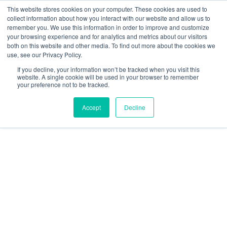
This website stores cookies on your computer. These cookies are used to
collect information about how you interact with our website and allow us to
We are hiring!
remember you. We use this information in order to improve and customize
your browsing experience and for analytics and metrics about our visitors
Who We Serve
Our Capabilities
Data & Platforms
both on this website and other media. To find out more about the cookies we
About
Insights
use, see our Privacy Policy.
0
If you decline, your information won’t be tracked when you visit this
website. A single cookie will be used in your browser to remember
your preference not to be tracked.
Accept
Decline