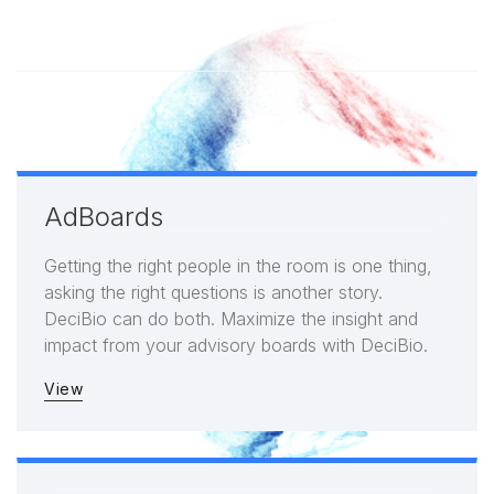
AdBoards
Getting the right people in the room is one thing,
asking the right questions is another story.
DeciBio can do both. Maximize the insight and
impact from your advisory boards with DeciBio.
View