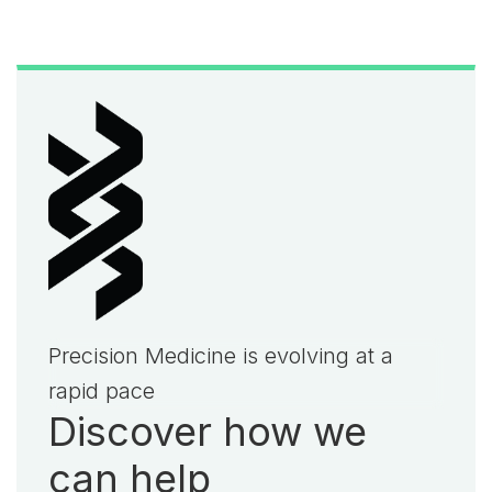
Precision Medicine is evolving at a
rapid pace
Discover how we
can help