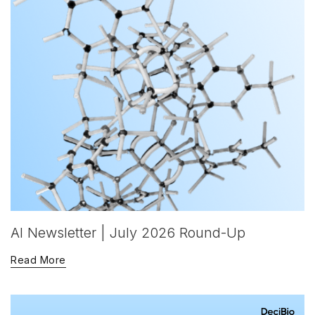
AI Newsletter | July 2026 Round-Up
Read More