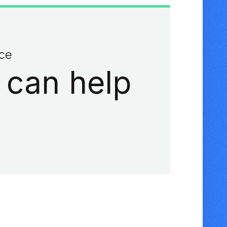
ace
 can help