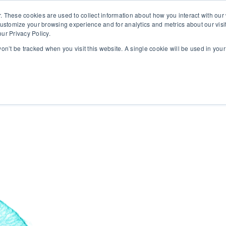
. These cookies are used to collect information about how you interact with ou
customize your browsing experience and for analytics and metrics about our visi
ur Privacy Policy.
 won’t be tracked when you visit this website. A single cookie will be used in yo
rms
About
Insights