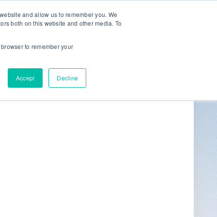
r website and allow us to remember you. We
tors both on this website and other media. To
ur browser to remember your
Get in Touch
0
Accept
Decline