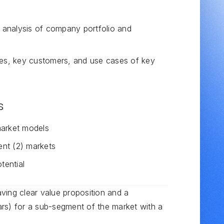
analysis of company portfolio and
ies, key customers, and use cases of key
s
market models
ent (2) markets
tential
having clear value proposition and a
rs) for a sub-segment of the market with a