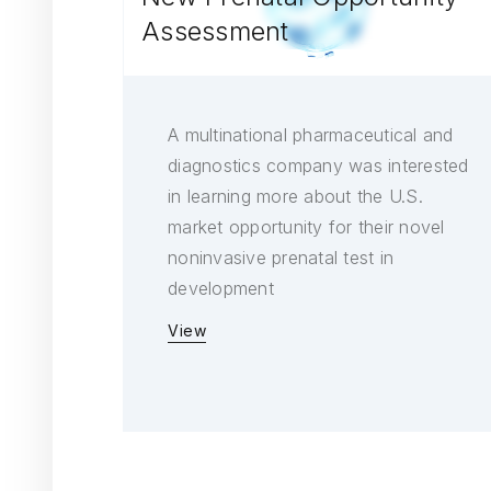
Assessment
A multinational pharmaceutical and
diagnostics company was interested
in learning more about the U.S.
market opportunity for their novel
noninvasive prenatal test in
development
View