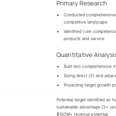
Primary Research
Conducted comprehensive 
competitive landscape
Identified core competenc
products and service
Quantitative Analysi
Built two comprehensive 
Sizing direct (3) and adjac
Projecting target growth po
Potential target identified as 
sustainable advantage (3+ yea
$100M+ revenue potential