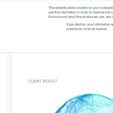
This website stores cookies on your computer
use this information in order to improve and 
find out more about the cookies we use, see o
If you decline, your information
preference not to be tracked.
We are hiring!
Who We Serve
Our Capabilities
Data & Platfo
CLIENT RESULT