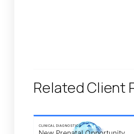
Related Client 
CLINICAL DIAGNOSTICS
New Prenatal Opportunity