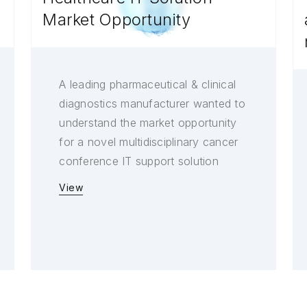
Market Opportunity
A leading pharmaceutical & clinical
diagnostics manufacturer wanted to
understand the market opportunity
for a novel multidisciplinary cancer
conference IT support solution
View