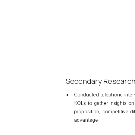
BILITY
CAPABILITY
titive Analysis
Due Diligence
Secondary Researc
Conducted telephone inter
KOLs to gather insights on
proposition, competitive dif
advantage