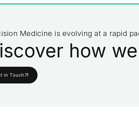
ision Medicine is evolving at a rapid p
iscover how we
t in Touch