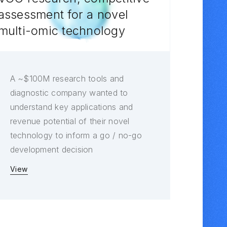
assessment for a novel
multi-omic technology
A ~$100M research tools and
diagnostic company wanted to
understand key applications and
revenue potential of their novel
technology to inform a go / no-go
development decision
View