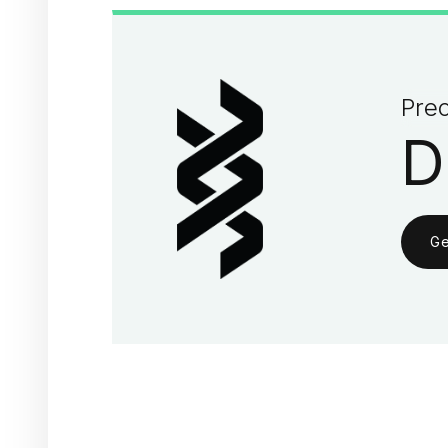
Prec
D
Ge