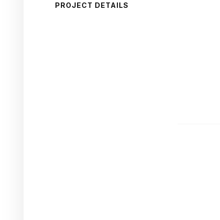
PROJECT DETAILS
CAPA
Compe