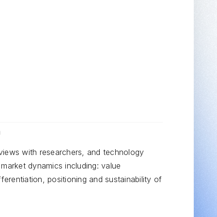
CAPABILITY
Target Identification
h
views with researchers, and technology
 market dynamics including: value
ferentiation, positioning and sustainability of