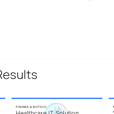
Results
PHARMA & BIOTECH
Healthcare IT Solution