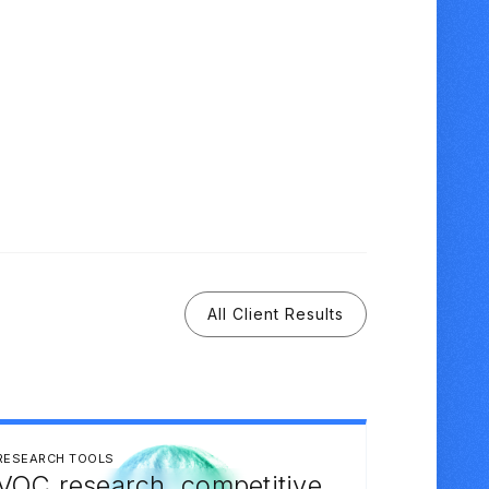
All Client Results
RESEARCH TOOLS
VOC research, competitive